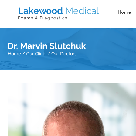
Lakewood
Medical
Home
Exams & Diagnostics
Dr. Marvin Slutchuk
Home
/
Our Clinic
/
Our Doctors