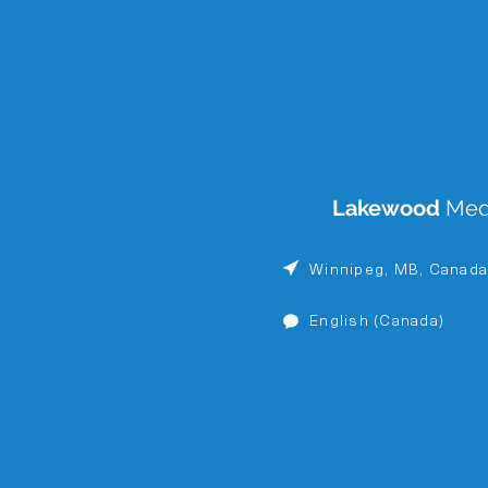
Lakewood
Med
Winnipeg, MB, Canad
English (Canada)