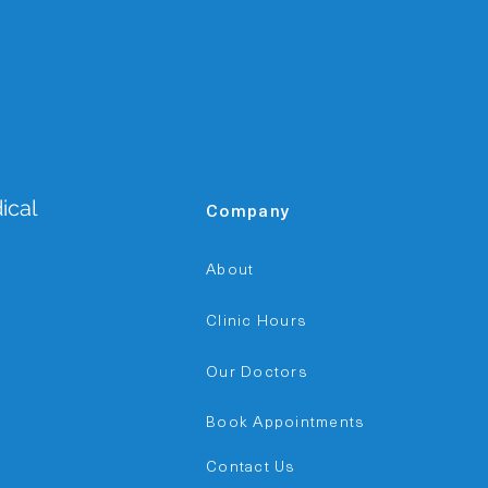
ical
Company
a
About
Clinic Hours
Our Doctors
Book Appointments
Contact Us