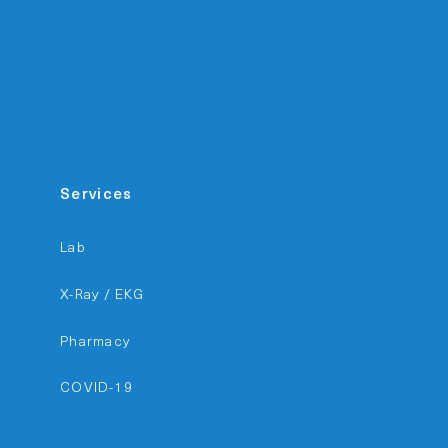
Services
Lab
X-Ray / EKG
Pharmacy
COVID-19