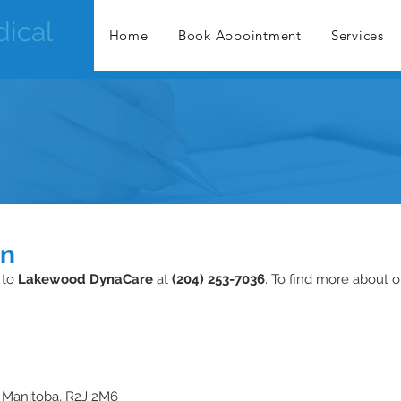
ical
Home
Book Appointment
Services
on
 to
Lakewood DynaCare
at
(204) 253-7036
. To find more about o
 Manitoba, R2J 2M6