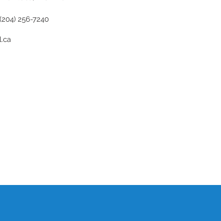
(204) 256-7240
.ca