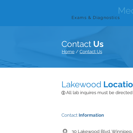
Lakewood
Med
Exams & Diagnostics
Contact
Us
Home
/
Contact Us
Lakewood
Locati
All lab inquires must be directed
Contact
Information
30 Lakewood Blvd, Winnipeg,