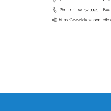
Phone: (204) 257-3395 Fax: 
https://www.lakewoodmedical