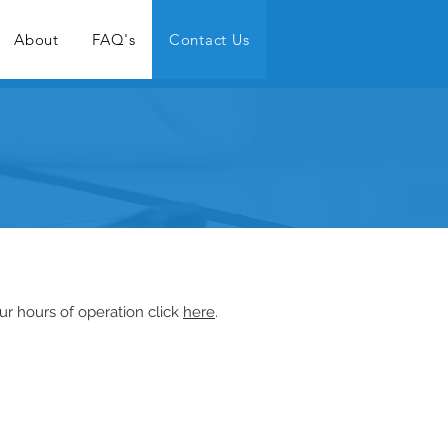
About
FAQ's
Contact Us
ur hours of operation click
here
.