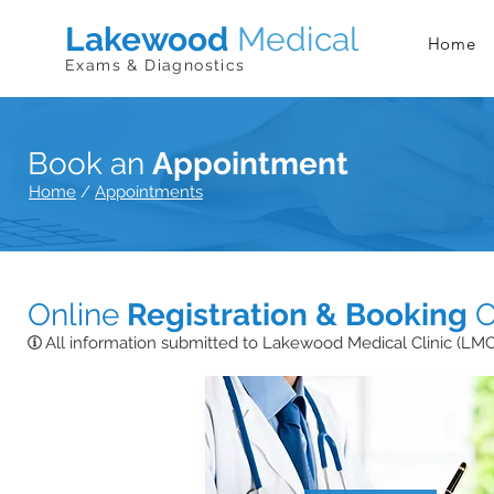
Lakewood
Medical
Home
Exams & Diagnostics
Book an
Appointment
Home
/
Appointments
Online
Registration & Booking
O
All information submitted to Lakewood Medical Clinic (LMC