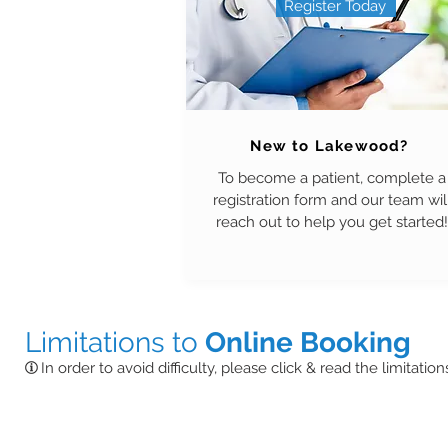
Register Today
New to Lakewood?
To become a patient, complete a
registration form and our team wil
reach out to help you get started!
Limitations to
Online Booking
In order to avoid difficulty, please click & read the limitatio