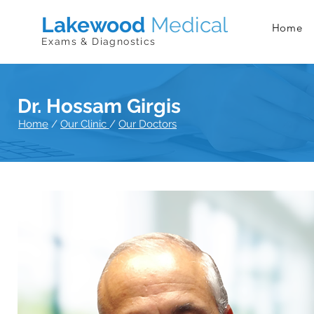
Lakewood
Medical
Home
Exams & Diagnostics
Dr. Hossam Girgis
Home
/
Our Clinic
/
Our Doctors