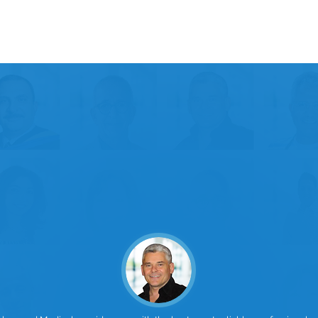
15
Certified Family Physicians