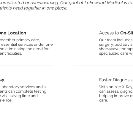
l complicated or overwhelming. Our goal at Lakewood Medical is to
atients need together in one place.
ne Location
Access to
On-Sit
ogether primary care,
Our team includes 
d essential services under one
surgery, podiatry 
and eliminating the need for
shockwave therapy;
nt facilities.
specialized care wi
cy
Faster Diagnosis
laboratory services and a
With on-site X-Ray
ients can complete testing
can assess, diagno
e visit; savng time and
helping improve o
rience.
care.