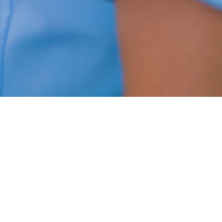
Diagnostics
On site X-Ray, EKG, and spirometry
for accurate and timely diagnostic
imaging and testing.