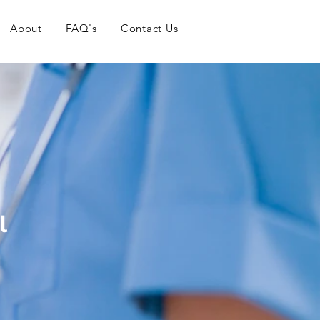
About
FAQ's
Contact Us
l