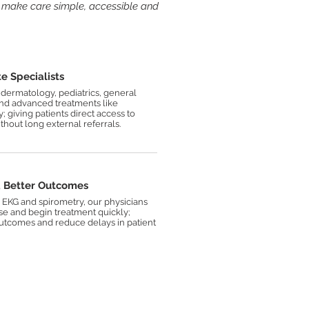
 make care simple, accessible and
- Dr.
Taras
Gwozdecki
e Specialists
dermatology, pediatrics, general
and advanced treatments like
 giving patients direct access to
thout long external referrals.
,
Better Outcomes
, EKG and spirometry, our physicians
se and begin treatment quickly;
utcomes and reduce delays in patient