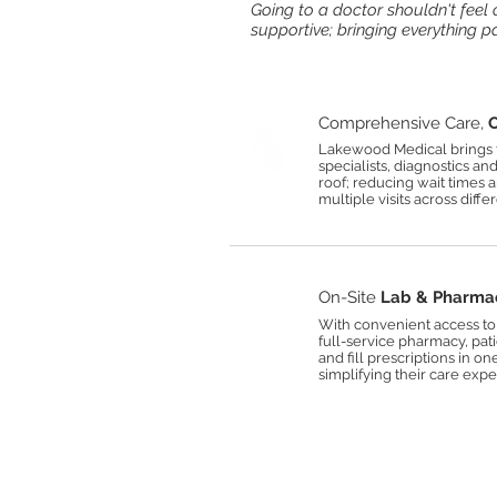
Going to a doctor shouldn't fee
supportive; bringing everything p
Comprehensive Care,
O
Lakewood Medical brings t
specialists, diagnostics an
roof; reducing wait times 
multiple visits across differe
On-Site
Lab & Pharma
With convenient access to 
full-service pharmacy, pat
and fill prescriptions in on
simplifying their care expe