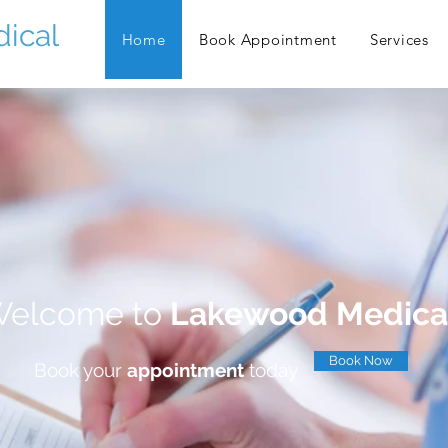
ical
Home
Book Appointment
Services
elcome to
Lakewood Medica
Book Now
Book your
appointment
today