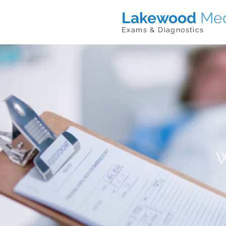
Lakewood
Med
Exams & Diagnostics
W