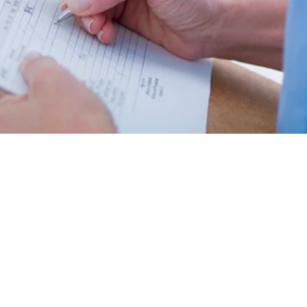
Counselling
Support Services
Professional support now
Pharmacy, Laboratory, Podiatry,
available through Inner Harmony
and Shockwave Therapy to
Therapy with Minerva Girgis, MA,
support recovery and well=being.
CCC.