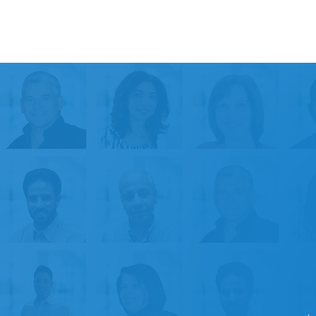
30+
Years of Experience