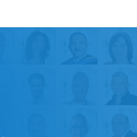
+
50k
Satisfied Patients