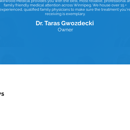
akewood Medical provides you with the best, most reliable, professional a
family friendly medical attention across Winnipeg. We house over 15 +
experienced, qualified family physicians to make sure the treatment you'r
receiving is exemplary.
Dr. Taras Gwozdecki
Owner
ws