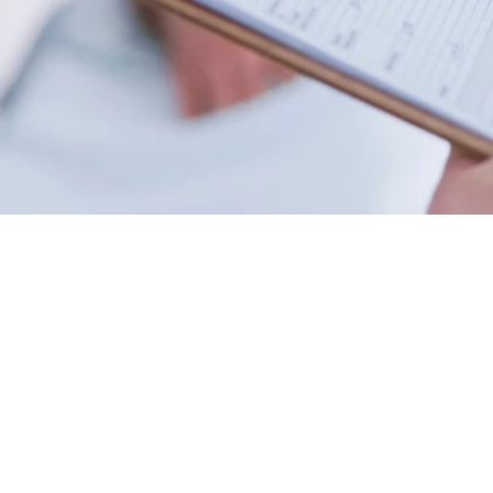
Family Medicine
Primary care for patients of all
ages, including walk in visits and
on-going care.