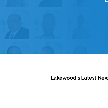
L
Lakewood's Latest Ne